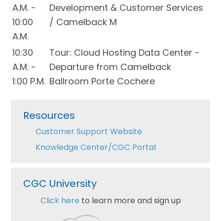
A.M. -
Development & Customer Services
10:00
/ Camelback M
A.M.
10:30
Tour: Cloud Hosting Data Center -
A.M. -
Departure from Camelback
1:00 P.M.
Ballroom Porte Cochere
Primary
Resources
Sidebar
Customer Support Website
Knowledge Center/CGC Portal
CGC University
Click here
to learn more and sign up