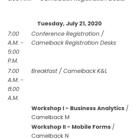
Tuesday, July 21, 2020
7:00
Conference Registration /
A.M. -
Camelback Registration Desks
5:00
P.M.
7:00
Breakfast / Camelback K&L
A.M. -
8:00
A.M.
Workshop I - Business Analytics
/
Camelback M
Workshop II - Mobile Forms
/
Camelback N