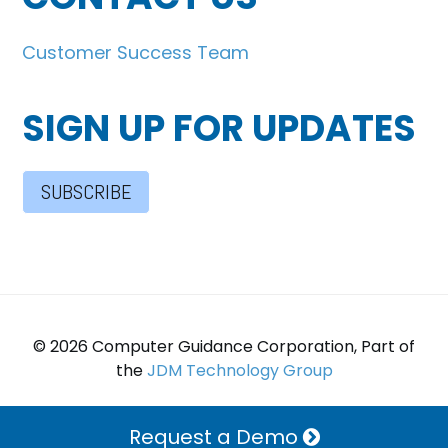
Customer Success Team
SIGN UP FOR UPDATES
SUBSCRIBE
© 2026 Computer Guidance Corporation, Part of
the
JDM Technology Group
Request a Demo