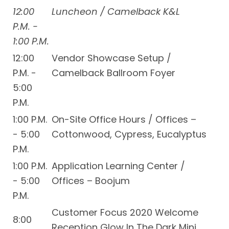
12:00
Luncheon / Camelback K&L
P.M. -
1:00 P.M.
12:00
Vendor Showcase Setup /
P.M. -
Camelback Ballroom Foyer
5:00
P.M.
1:00 P.M.
On-Site Office Hours / Offices –
- 5:00
Cottonwood, Cypress, Eucalyptus
P.M.
1:00 P.M.
Application Learning Center /
- 5:00
Offices – Boojum
P.M.
Customer Focus 2020 Welcome
8:00
Reception Glow In The Dark Mini