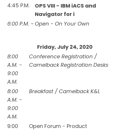
4:45 P.M.
OPS VIII - IBM iACS and
Navigator for i
6:00 P.M. -
Open - On Your Own
Friday, July 24, 2020
8:00
Conference Registration /
A.M. -
Camelback Registration Desks
9:00
A.M.
8:00
Breakfast / Camelback K&L
A.M. -
9:00
A.M.
9:00
Open Forum - Product