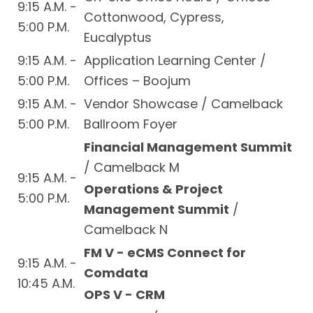
9:15 A.M. -
Cottonwood, Cypress,
5:00 P.M.
Eucalyptus
9:15 A.M. -
Application Learning Center /
5:00 P.M.
Offices – Boojum
9:15 A.M. -
Vendor Showcase / Camelback
5:00 P.M.
Ballroom Foyer
Financial Management Summit
/ Camelback M
9:15 A.M. -
Operations & Project
5:00 P.M.
Management Summit
/
Camelback N
FM V - eCMS Connect for
9:15 A.M. -
Comdata
10:45 A.M.
OPS V - CRM