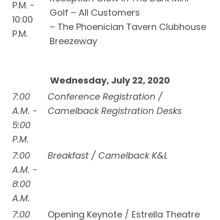
P.M. -
Golf – All Customers
10:00
– The Phoenician Tavern Clubhouse
P.M.
Breezeway
Wednesday, July 22, 2020
7:00
Conference Registration /
A.M. -
Camelback Registration Desks
5:00
P.M.
7:00
Breakfast / Camelback K&L
A.M. -
8:00
A.M.
7:00
Opening Keynote / Estrella Theatre