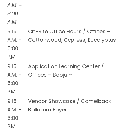
A.M. -
8:00
A.M.
9:15
On-Site Office Hours / Offices –
A.M. -
Cottonwood, Cypress, Eucalyptus
5:00
P.M.
9:15
Application Learning Center /
A.M. -
Offices – Boojum
5:00
P.M.
9:15
Vendor Showcase / Camelback
A.M. -
Ballroom Foyer
5:00
P.M.