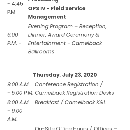
- 4:45
OPS IV - Field Service
P.M.
Management
Evening Program – Reception,
6:00
Dinner, Award Ceremony &
P.M. -
Entertainment - Camelback
Ballrooms
Thursday, July 23, 2020
9:00 A.M.
Conference Registration /
- 5:00 P.M.
Camelback Registration Desks
8:00 A.M.
Breakfast / Camelback K&L
- 9:00
A.M.
On-Site Office Hours / Offices –