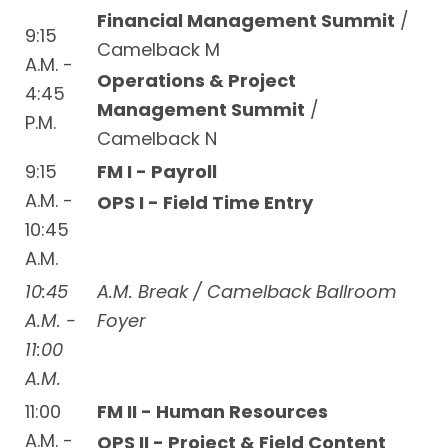
Financial Management Summit
/
9:15
Camelback M
A.M. -
Operations & Project
4:45
Management Summit
/
P.M.
Camelback N
9:15
FM I - Payroll
A.M. -
OPS I - Field Time Entry
10:45
A.M.
10:45
A.M. Break / Camelback Ballroom
A.M. -
Foyer
11:00
A.M.
11:00
FM II - Human Resources
A.M. -
OPS II - Project & Field Content