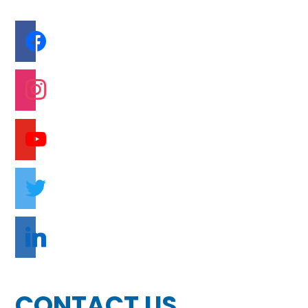
facebook
instagram
youtube
twitter
linkedin
CONTACT US