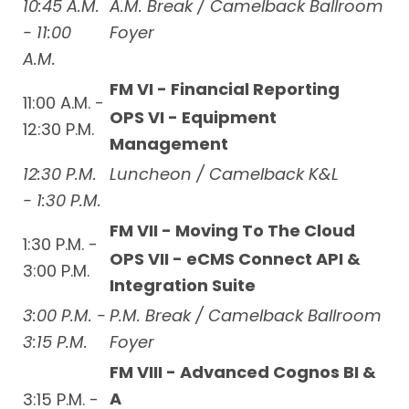
10:45 A.M.
A.M. Break / Camelback Ballroom
- 11:00
Foyer
A.M.
FM VI - Financial Reporting
11:00 A.M. -
OPS VI - Equipment
12:30 P.M.
Management
12:30 P.M.
Luncheon / Camelback K&L
- 1:30 P.M.
FM VII - Moving To The Cloud
1:30 P.M. -
OPS VII - eCMS Connect API &
3:00 P.M.
Integration Suite
3:00 P.M. -
P.M. Break / Camelback Ballroom
3:15 P.M.
Foyer
FM VIII - Advanced Cognos BI &
A
3:15 P.M. -