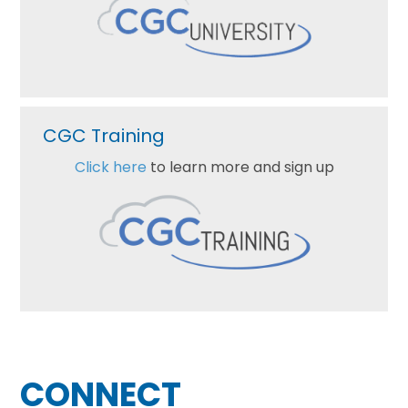
CGC Training
Click here
to learn more and sign up
Footer
CONNECT