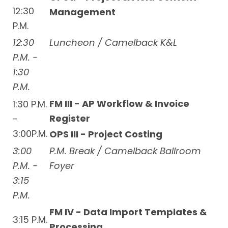
12:30
Management
P.M.
12:30
Luncheon / Camelback K&L
P.M. -
1:30
P.M.
FM III - AP Workflow & Invoice
1:30 P.M.
Register
-
3:00P.M.
OPS III - Project Costing
3:00
P.M. Break / Camelback Ballroom
P.M. -
Foyer
3:15
P.M.
FM IV - Data Import Templates &
3:15 P.M.
Processing