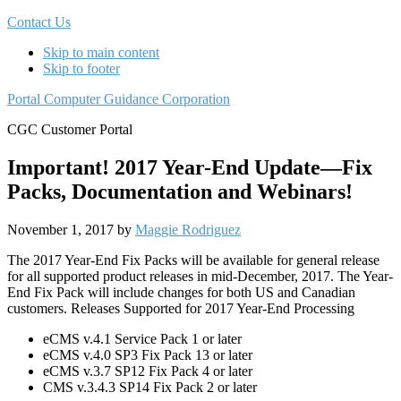
Contact Us
Skip to main content
Skip to footer
Portal Computer Guidance Corporation
CGC Customer Portal
Important! 2017 Year-End Update—Fix
Packs, Documentation and Webinars!
November 1, 2017
by
Maggie Rodriguez
The 2017 Year-End Fix Packs will be available for general release
for all supported product releases in mid-December, 2017. The Year-
End Fix Pack will include changes for both US and Canadian
customers. Releases Supported for 2017 Year-End Processing
eCMS v.4.1 Service Pack 1 or later
eCMS v.4.0 SP3 Fix Pack 13 or later
eCMS v.3.7 SP12 Fix Pack 4 or later
CMS v.3.4.3 SP14 Fix Pack 2 or later