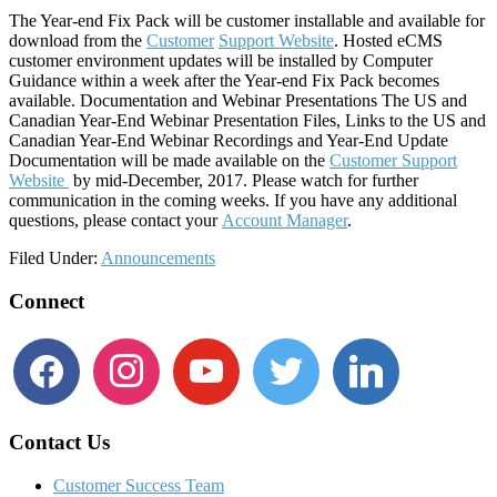
The Year-end Fix Pack will be customer installable and available for
download from the
Customer
Support Website
. Hosted eCMS
customer environment updates will be installed by Computer
Guidance within a week after the Year-end Fix Pack becomes
available. Documentation and Webinar Presentations The US and
Canadian Year-End Webinar Presentation Files, Links to the US and
Canadian Year-End Webinar Recordings and Year-End Update
Documentation will be made available on the
Customer Support
Website
by mid-December, 2017. Please watch for further
communication in the coming weeks. If you have any additional
questions, please contact your
Account Manager
.
Filed Under:
Announcements
Footer
Connect
facebook
instagram
youtube
twitter
linkedin
Contact Us
Customer Success Team