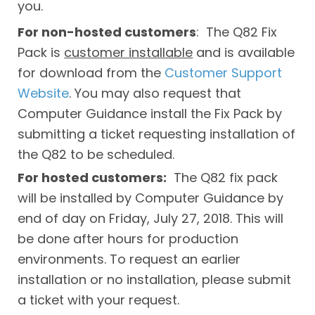
you.
For non-hosted customers
: The Q82 Fix
Pack is
customer installable
and is available
for download from the
Customer Support
Website
. You may also request that
Computer Guidance install the Fix Pack by
submitting a ticket requesting installation of
the Q82 to be scheduled.
For hosted customers:
The Q82 fix pack
will be installed by Computer Guidance by
end of day on Friday, July 27, 2018. This will
be done after hours for production
environments. To request an earlier
installation or no installation, please submit
a ticket with your request.