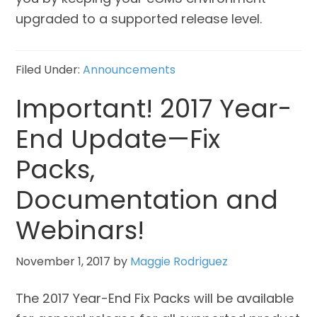
upgraded to a supported release level.
Filed Under:
Announcements
Important! 2017 Year-
End Update—Fix
Packs,
Documentation and
Webinars!
November 1, 2017
by
Maggie Rodriguez
The 2017 Year-End Fix Packs will be available