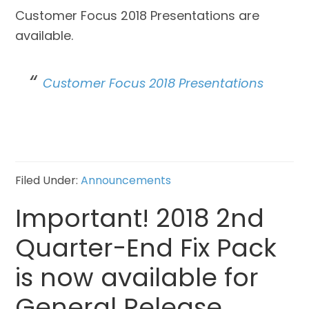
Customer Focus 2018 Presentations are
available.
Customer Focus 2018 Presentations
Filed Under:
Announcements
Important! 2018 2nd
Quarter-End Fix Pack
is now available for
General Release