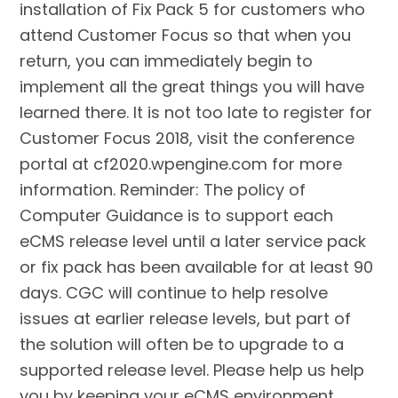
installation of Fix Pack 5 for customers who
attend Customer Focus so that when you
return, you can immediately begin to
implement all the great things you will have
learned there. It is not too late to register for
Customer Focus 2018, visit the conference
portal at cf2020.wpengine.com for more
information. Reminder: The policy of
Computer Guidance is to support each
eCMS release level until a later service pack
or fix pack has been available for at least 90
days. CGC will continue to help resolve
issues at earlier release levels, but part of
the solution will often be to upgrade to a
supported release level. Please help us help
you by keeping your eCMS environment