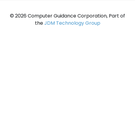
© 2026 Computer Guidance Corporation, Part of
the
JDM Technology Group