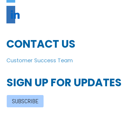
linkedin
CONTACT US
Customer Success Team
SIGN UP FOR UPDATES
SUBSCRIBE