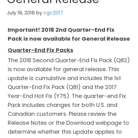
July 18, 2018
by
cgc2017
Important! 2018 2nd Quarter-End Fix
Pack is now available for General Release
Quarter-End Fix Packs
The 2018 Second Quarter-End Fix Pack (Q82)
is now available for general release. This
update is cumulative and includes the 1st
Quarter-End Fix Pack (Q81) and the 2017
Year-End Hot Fix (Y75). The quarter-end Fix
Pack includes changes for both U.S. and
Canadian customers. Please review the
Release Notes or the Download webpage to
determine whether this update applies to