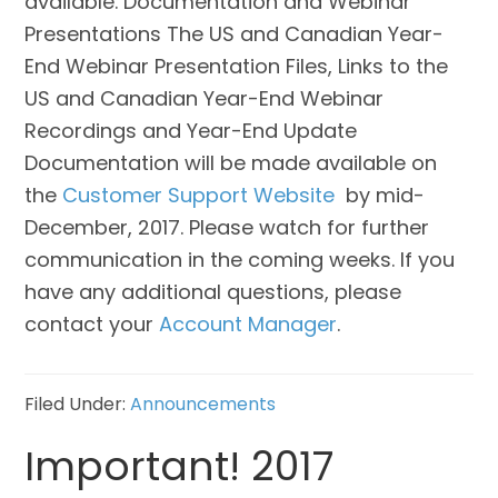
available. Documentation and Webinar
Presentations The US and Canadian Year-
End Webinar Presentation Files, Links to the
US and Canadian Year-End Webinar
Recordings and Year-End Update
Documentation will be made available on
the
Customer Support Website
by mid-
December, 2017. Please watch for further
communication in the coming weeks. If you
have any additional questions, please
contact your
Account Manager
.
Filed Under:
Announcements
Important! 2017