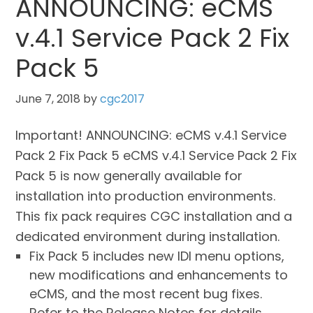
ANNOUNCING: eCMS
v.4.1 Service Pack 2 Fix
Pack 5
June 7, 2018
by
cgc2017
Important! ANNOUNCING: eCMS v.4.1 Service
Pack 2 Fix Pack 5 eCMS v.4.1 Service Pack 2 Fix
Pack 5 is now generally available for
installation into production environments.
This fix pack requires CGC installation and a
dedicated environment during installation.
Fix Pack 5 includes new IDI menu options,
new modifications and enhancements to
eCMS, and the most recent bug fixes.
Refer to the Release Notes for details.