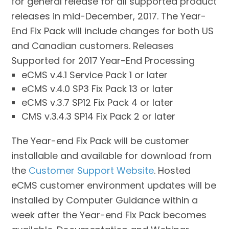
for general release for all supported product
releases in mid-December, 2017. The Year-
End Fix Pack will include changes for both US
and Canadian customers. Releases
Supported for 2017 Year-End Processing
eCMS v.4.1 Service Pack 1 or later
eCMS v.4.0 SP3 Fix Pack 13 or later
eCMS v.3.7 SP12 Fix Pack 4 or later
CMS v.3.4.3 SP14 Fix Pack 2 or later
The Year-end Fix Pack will be customer
installable and available for download from
the
Customer
Support Website
. Hosted
eCMS customer environment updates will be
installed by Computer Guidance within a
week after the Year-end Fix Pack becomes