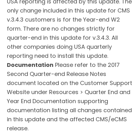
USA reporting is affected by this update. The
only change included in this update for CMS
v.3.4.3 customers is for the Year-end W2
form. There are no changes strictly for
quarter-end in this update for v.3.4.3. All
other companies doing USA quarterly
reporting need to install this update.
Documentation
Please refer to the 2017
Second Quarter-end Release Notes
document located on the Customer Support
Website under Resources > Quarter End and
Year End Documentation supporting
documentation listing all changes contained
in this update and the affected CMS/eCMS
release.