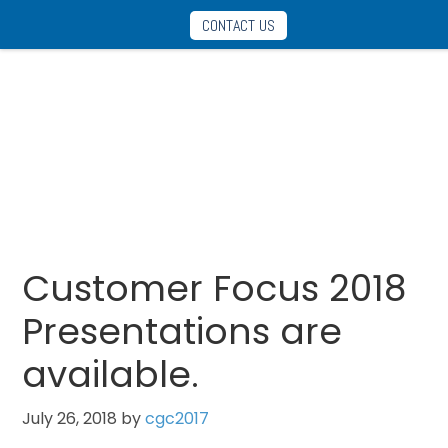
Skip
Skip
CONTACT US
to
to
main
footer
content
Announcements
Customer Focus 2018
Presentations are
available.
July 26, 2018
by
cgc2017