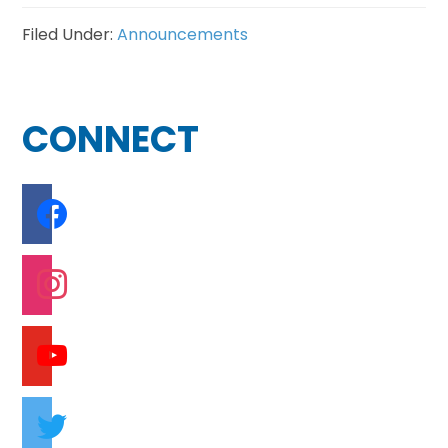
Filed Under:
Announcements
Footer
CONNECT
facebook
instagram
youtube
twitter