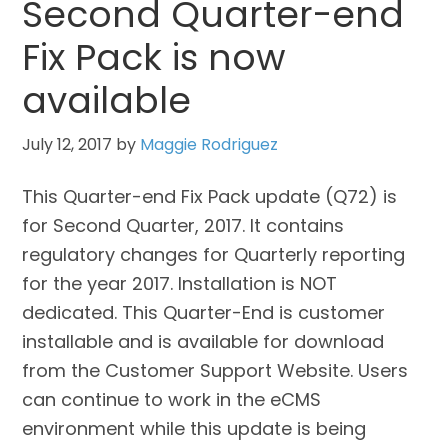
Second Quarter-end
Fix Pack is now
available
July 12, 2017
by
Maggie Rodriguez
This Quarter-end Fix Pack update (Q72) is
for Second Quarter, 2017. It contains
regulatory changes for Quarterly reporting
for the year 2017. Installation is NOT
dedicated. This Quarter-End is customer
installable and is available for download
from the Customer Support Website. Users
can continue to work in the eCMS
environment while this update is being