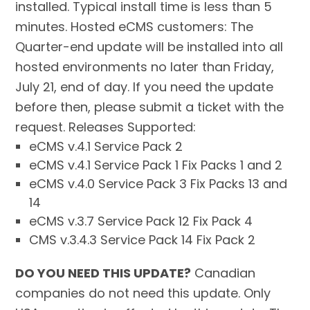
installed. Typical install time is less than 5
minutes. Hosted eCMS customers: The
Quarter-end update will be installed into all
hosted environments no later than Friday,
July 21, end of day. If you need the update
before then, please submit a ticket with the
request. Releases Supported:
eCMS v.4.1 Service Pack 2
eCMS v.4.1 Service Pack 1 Fix Packs 1 and 2
eCMS v.4.0 Service Pack 3 Fix Packs 13 and
14
eCMS v.3.7 Service Pack 12 Fix Pack 4
CMS v.3.4.3 Service Pack 14 Fix Pack 2
DO YOU NEED THIS UPDATE?
Canadian
companies do not need this update. Only