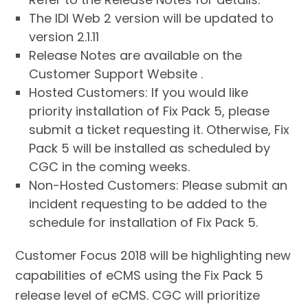
The IDI Web 2 version will be updated to
version 2.1.11
Release Notes are available on the
Customer Support Website .
Hosted Customers: If you would like
priority installation of Fix Pack 5, please
submit a ticket requesting it. Otherwise, Fix
Pack 5 will be installed as scheduled by
CGC in the coming weeks.
Non-Hosted Customers: Please submit an
incident requesting to be added to the
schedule for installation of Fix Pack 5.
Customer Focus 2018 will be highlighting new
capabilities of eCMS using the Fix Pack 5
release level of eCMS. CGC will prioritize