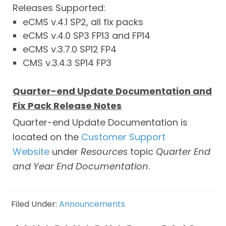
Releases Supported:
eCMS v.4.1 SP2, all fix packs
eCMS v.4.0 SP3 FP13 and FP14
eCMS v.3.7.0 SP12 FP4
CMS v.3.4.3 SP14 FP3
Quarter-end Update Documentation and
Fix Pack Release Notes
Quarter-end Update Documentation is
located on the
Customer Support
Website
under
Resources
topic
Quarter
End
and Year End Documentation
.
Filed Under:
Announcements